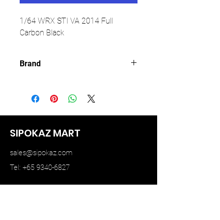
1/64 WRX STI VA 2014 Full
Carbon Black
Brand
AURORA MODEL
SIPOKAZ MART
sales@sipokaz.com
Tel: +65 9340-6827