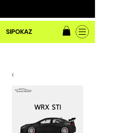
SIPOKAZ