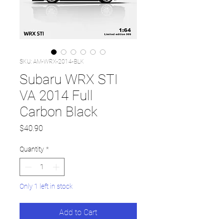
SKU: AM-WRX-2014-BLK
Subaru WRX STI
VA 2014 Full
Carbon Black
Price
$40.90
Quantity
*
Only 1 left in stock
Add to Cart