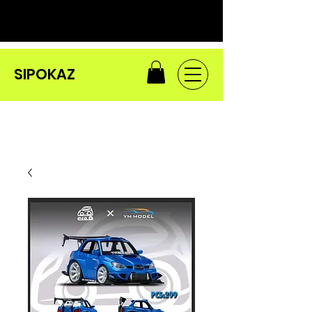
SIPOKAZ