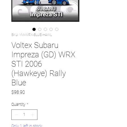
SKU: YM-WRX-BLUE-HAWL
Voltex Subaru
Impreza (GD) WRX
STI 2006
(Hawkeye) Rally
Blue
Price
$98.90
Quantity
*
Only 1 left in stock