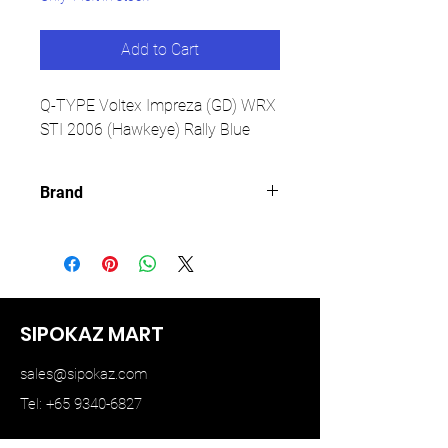
Add to Cart
Q-TYPE Voltex Impreza (GD) WRX
STI 2006 (Hawkeye) Rally Blue
Brand
YM MODEL
SIPOKAZ MART
sales@sipokaz.com
Tel: +65 9340-6827