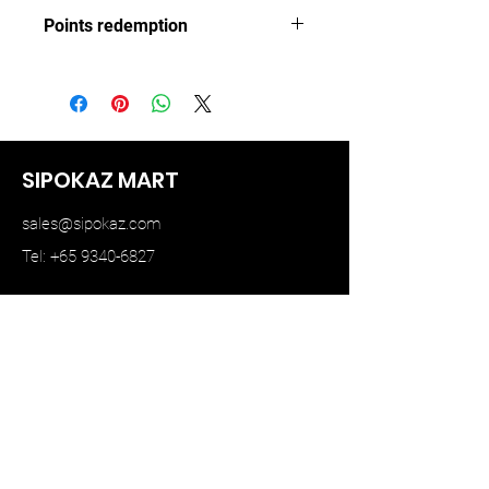
ERA CAR
Points redemption
88 ($13.2)
SIPOKAZ MART
sales@sipokaz.com
Tel: +65 9340-6827