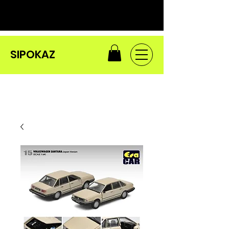
SIPOKAZ