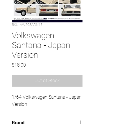
SKU: VW20SARN15
Volkswagen
Santana - Japan
Version
Price
$18.00
Out of Stock
1/64 Volkswagen Santana - Japan
Version
Brand