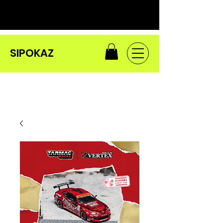
SIPOKAZ