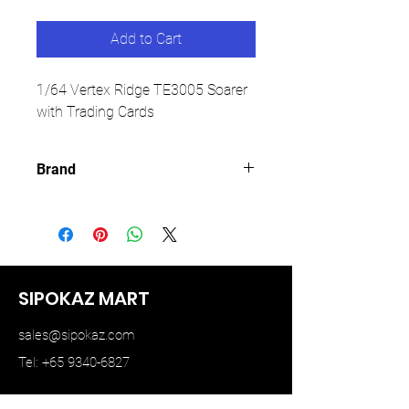
Add to Cart
1/64 Vertex Ridge TE3005 Soarer
with Trading Cards
Brand
TARMAC WORKS
SIPOKAZ MART
sales@sipokaz.com
Tel: +65 9340-6827