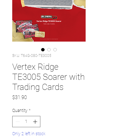
SKU: T64G-080-TE3005
Vertex Ridge
TE3005 Soarer with
Trading Cards
Price
$31.90
Quantity
*
Only 2 left in stock