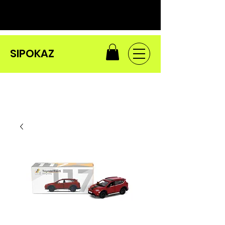
SIPOKAZ