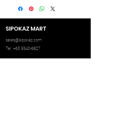
SIPOKAZ MART
sales@sipokaz.com
Tel: +65 9340-6827