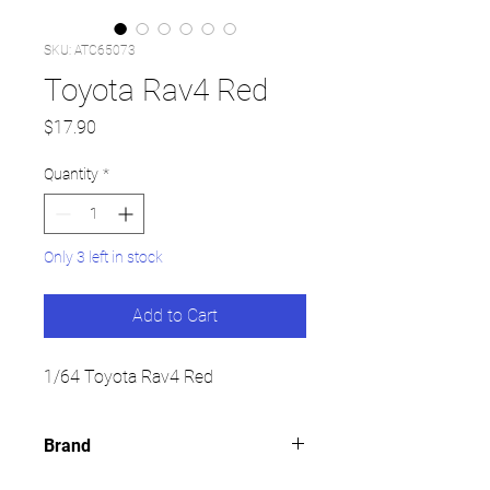
SKU: ATC65073
Toyota Rav4 Red
Price
$17.90
Quantity
*
Only 3 left in stock
Add to Cart
1/64 Toyota Rav4 Red
Brand
TINY HK