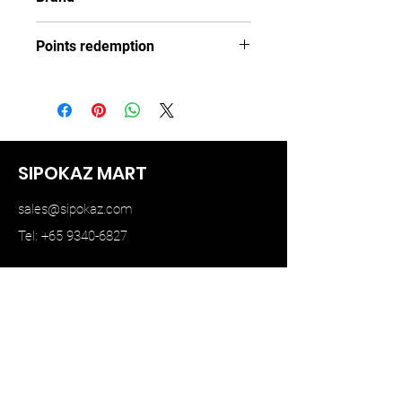
TINY
Points redemption
73 ($10.95)
SIPOKAZ MART
sales@sipokaz.com
Tel: +65 9340-6827