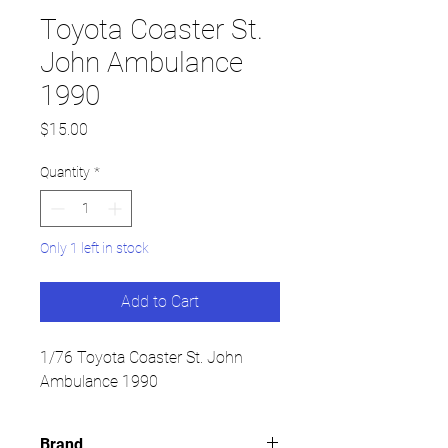
Toyota Coaster St.
John Ambulance
1990
Price
$15.00
Quantity
*
Only 1 left in stock
Add to Cart
1/76 Toyota Coaster St. John
Ambulance 1990
Brand