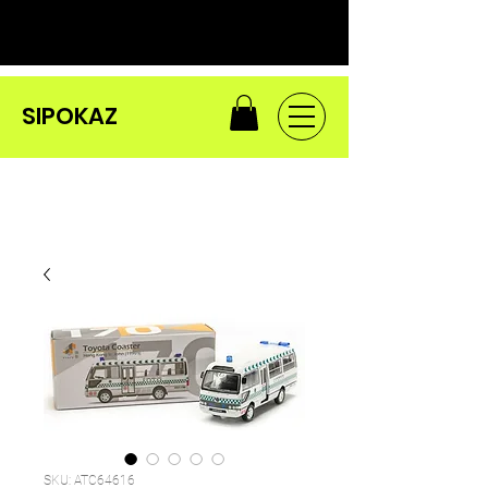
SIPOKAZ
SKU: ATC64616