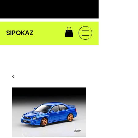
SIPOKAZ