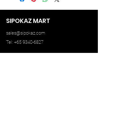
SIPOKAZ MART
sales@sipokaz.com
Tel: +65 9340-6827