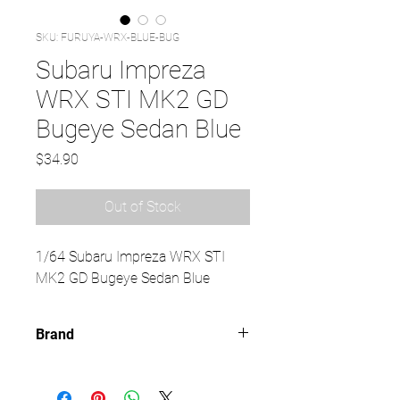
SKU: FURUYA-WRX-BLUE-BUG
Subaru Impreza
WRX STI MK2 GD
Bugeye Sedan Blue
Price
$34.90
Out of Stock
1/64 Subaru Impreza WRX STI
MK2 GD Bugeye Sedan Blue
Brand
FURUYA