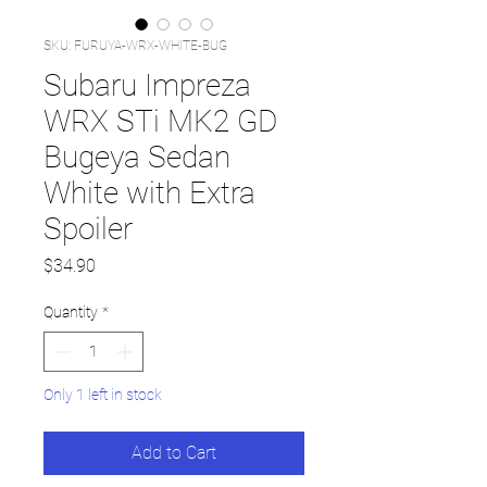
SKU: FURUYA-WRX-WHITE-BUG
Subaru Impreza
WRX STi MK2 GD
Bugeya Sedan
White with Extra
Spoiler
Price
$34.90
Quantity
*
Only 1 left in stock
Add to Cart