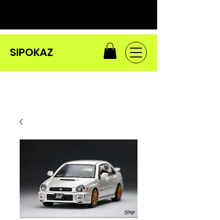
SIPOKAZ