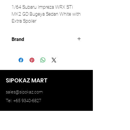
1/64 Subaru Impreza WRX STi
MK2 GD Bugeya Sedan White with
Extra Spoiler
Brand
FURUYA
SIPOKAZ MART
sales@sipokaz.com
Tel: +65 9340-6827