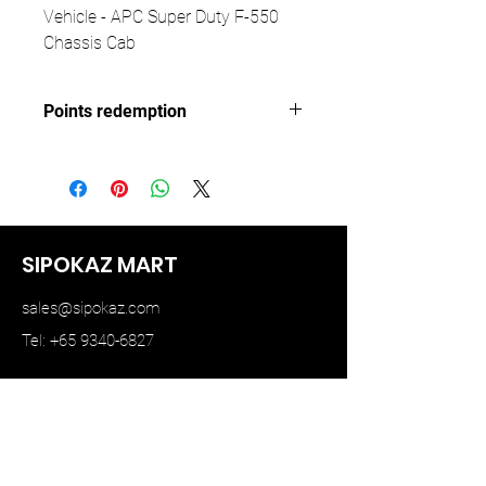
Vehicle - APC Super Duty F-550
Chassis Cab
Points redemption
193 ($28.95)
SIPOKAZ MART
sales@sipokaz.com
Tel: +65 9340-6827