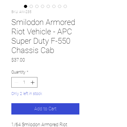
SKU: AW-235
Smilodon Armored
Riot Vehicle - APC
Super Duty F-550
Chassis Cab
Price
$37.00
Quantity
*
Only 2 left in stock
Add to Cart
1/64 Smilodon Armored Riot