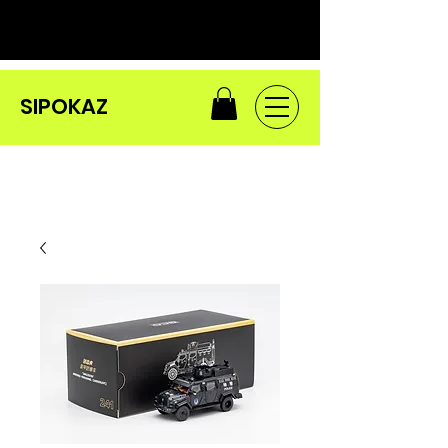
SIPOKAZ