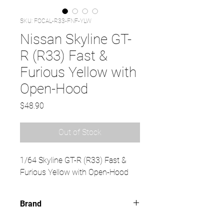
SKU: FOCAL-R33-FNF-YLW
Nissan Skyline GT-
R (R33) Fast &
Furious Yellow with
Open-Hood
Price
$48.90
Out of Stock
1/64 Skyline GT-R (R33) Fast &
Furious Yellow with Open-Hood
Brand
FOCAL HORIZON