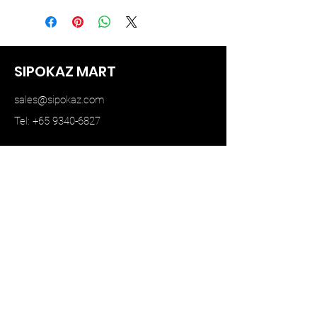
SIPOKAZ MART
sales@sipokaz.com
Tel: +65 9340-6827