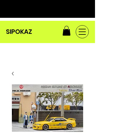
SIPOKAZ