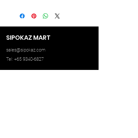
STAR MODEL
SIPOKAZ MART
sales@sipokaz.com
Tel: +65 9340-6827