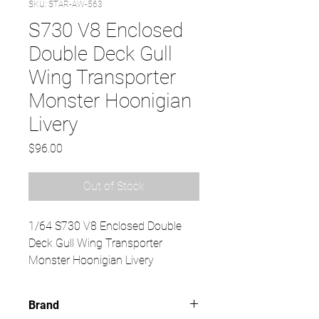
SKU: STAR-AW-563
S730 V8 Enclosed
Double Deck Gull
Wing Transporter
Monster Hoonigian
Livery
Price
$96.00
Out of Stock
1/64 S730 V8 Enclosed Double
Deck Gull Wing Transporter
Monster Hoonigian Livery
Brand