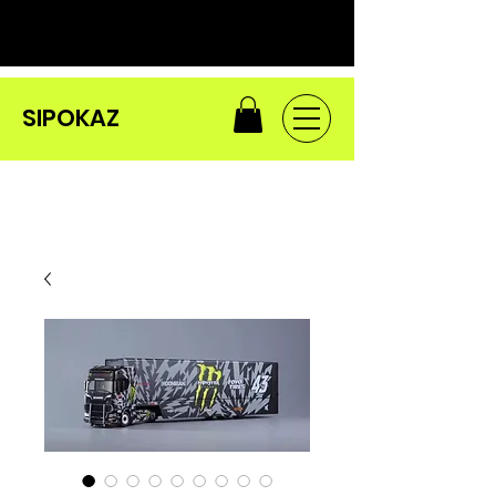
SIPOKAZ