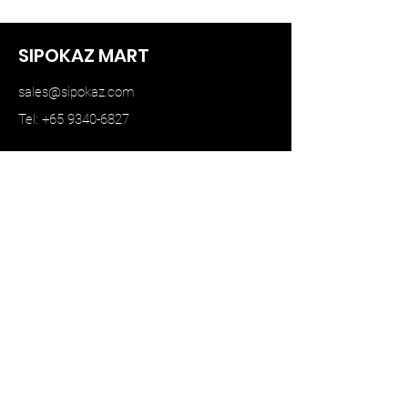
SIPOKAZ MART
sales@sipokaz.com
Tel: +65 9340-6827