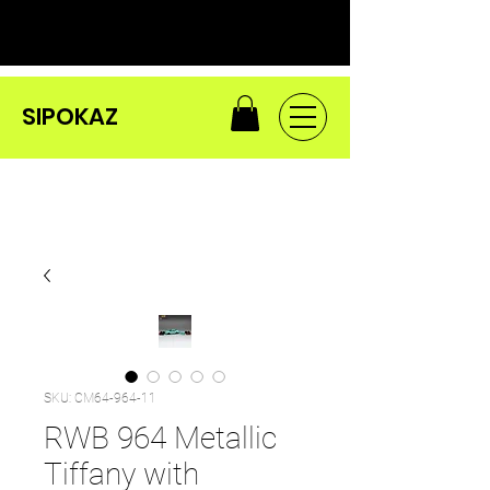
SIPOKAZ
SKU: CM64-964-11
RWB 964 Metallic
Tiffany with