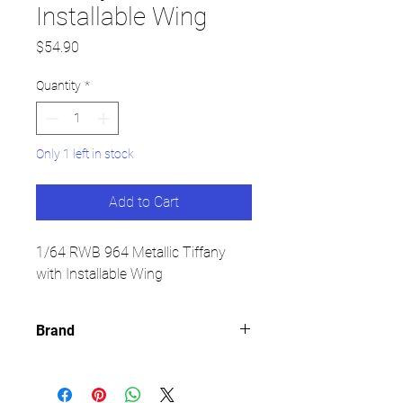
Installable Wing
Price
$54.90
Quantity
*
Only 1 left in stock
Add to Cart
1/64 RWB 964 Metallic Tiffany
with Installable Wing
Brand
CM MODEL