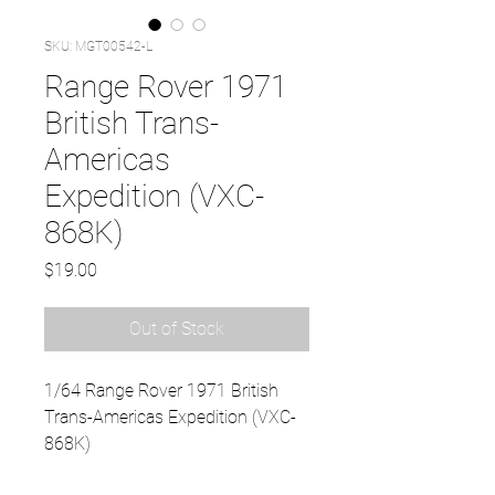
SKU: MGT00542-L
Range Rover 1971
British Trans-
Americas
Expedition (VXC-
868K)
Price
$19.00
Out of Stock
1/64 Range Rover 1971 British
Trans-Americas Expedition (VXC-
868K)