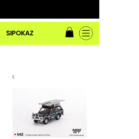
SIPOKAZ