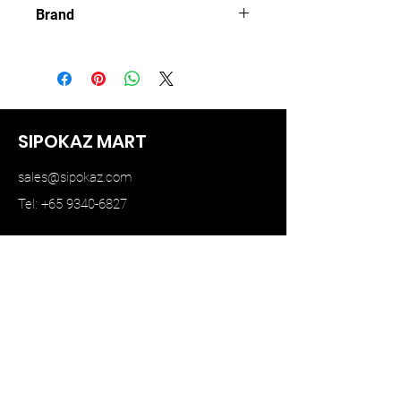
Brand
MINI GT
SIPOKAZ MART
sales@sipokaz.com
Tel: +65 9340-6827