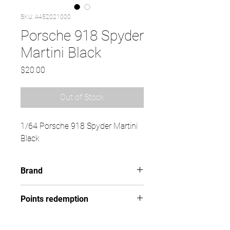
SKU: A452021000
Porsche 918 Spyder
Martini Black
Price
$20.00
Out of Stock
1/64 Porsche 918 Spyder Martini
Black
Brand
SCHUCO
Points redemption
101 ($15.15)