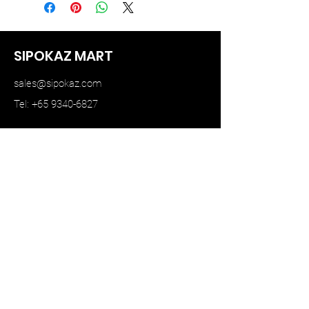
SIPOKAZ MART
sales@sipokaz.com
Tel: +65 9340-6827