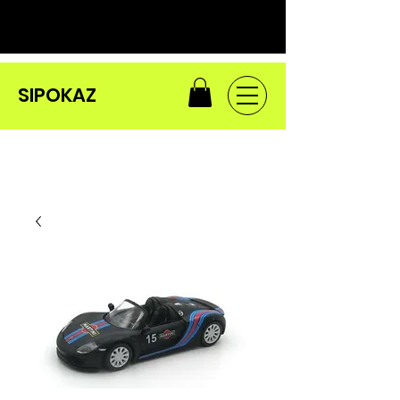
SIPOKAZ