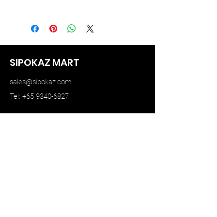
MINI GT
SIPOKAZ MART
sales@sipokaz.com
Tel: +65 9340-6827