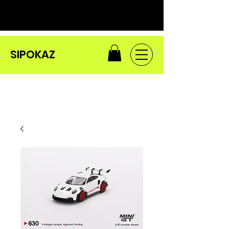
SIPOKAZ