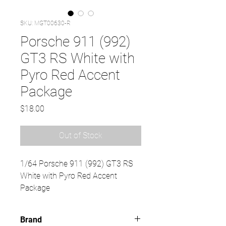
SKU: MGT00630-R
Porsche 911 (992)
GT3 RS White with
Pyro Red Accent
Package
Price
$18.00
Out of Stock
1/64 Porsche 911 (992) GT3 RS
White with Pyro Red Accent
Package
Brand