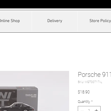
Online Shop
Delivery
Store Policy
Porsche 911
SKU: MGT00717-L
Price
$18.90
Quantity
*