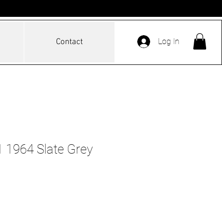
Log In
Contact
 1964 Slate Grey