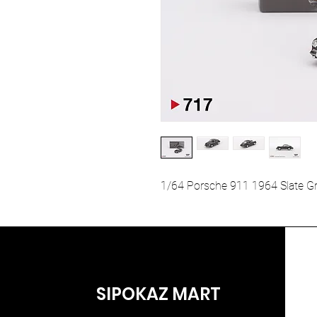
1/64 Porsche 911 1964 Slate G
SIPOKAZ MART