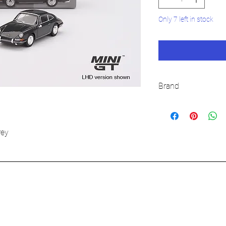
Only 7 left in stock
Brand
MINI GT
rey