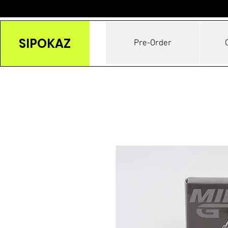
SIPOKAZ
Pre-Order