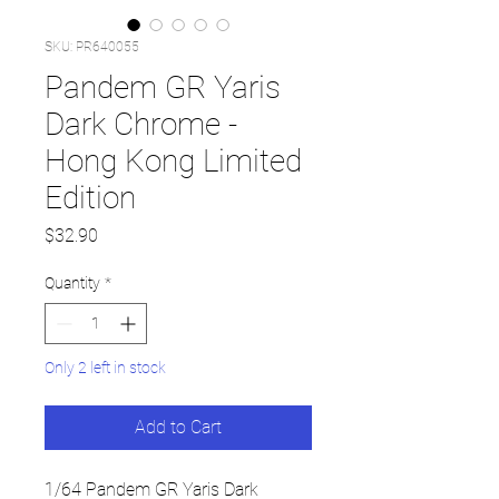
SKU: PR640055
Pandem GR Yaris
Dark Chrome -
Hong Kong Limited
Edition
Price
$32.90
Quantity
*
Only 2 left in stock
Add to Cart
1/64 Pandem GR Yaris Dark