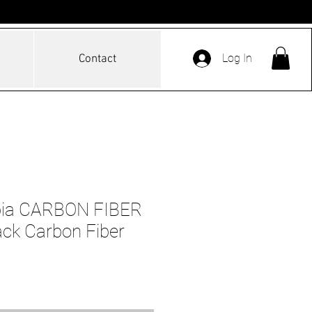
Log In
Contact
pia CARBON FIBER
ck Carbon Fiber