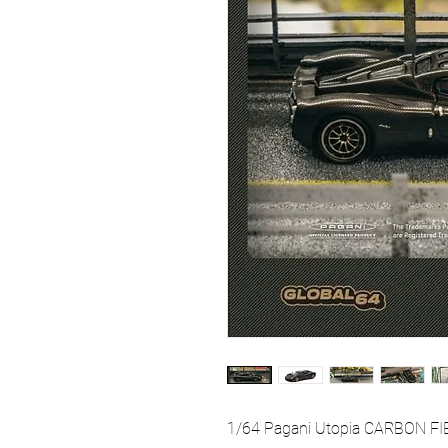
1/64 Pagani Utopia CARBON FIB