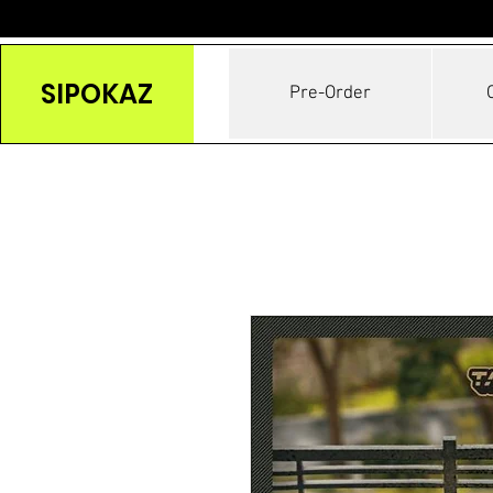
SIPOKAZ
Pre-Order