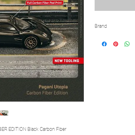
Brand
TARMAC WORKS
ER EDITION Black Carbon Fiber