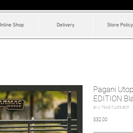
Online Shop
Delivery
Store Policy
Pagani Uto
EDITION Bla
SKU: T64G-TL055-BCF
Price
$32.00