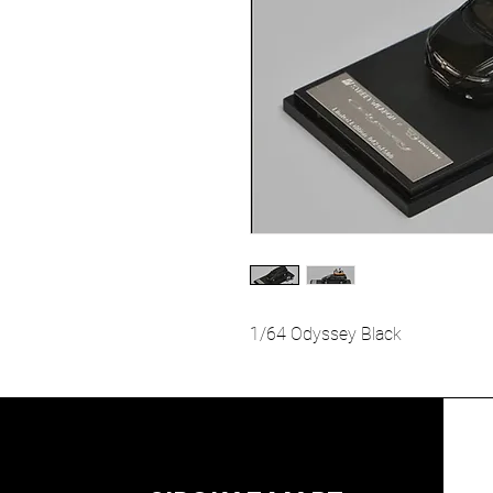
1/64 Odyssey Black