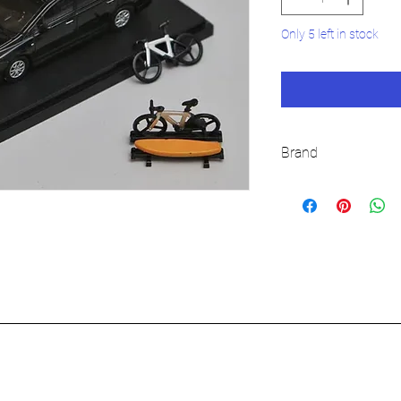
Only 5 left in stock
Brand
STREET WEAPON