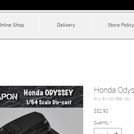
Online Shop
Delivery
Store Policy
Honda Odys
SKU: SW-ODYSSEY-BLK
Price
$32.90
Quantity
*