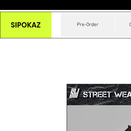
SIPOKAZ
Pre-Order