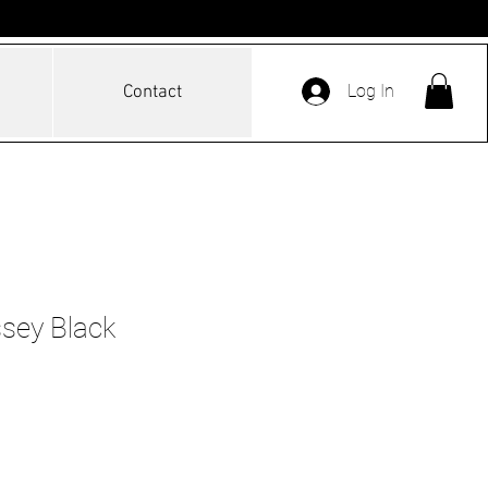
Log In
Contact
sey Black