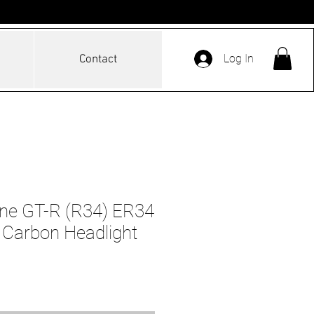
Log In
Contact
ine GT-R (R34) ER34
 Carbon Headlight