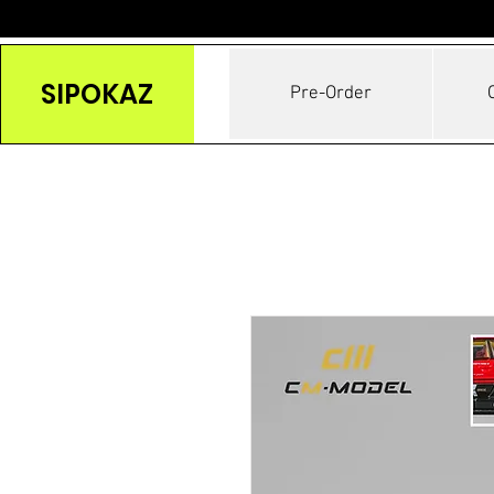
SIPOKAZ
Pre-Order