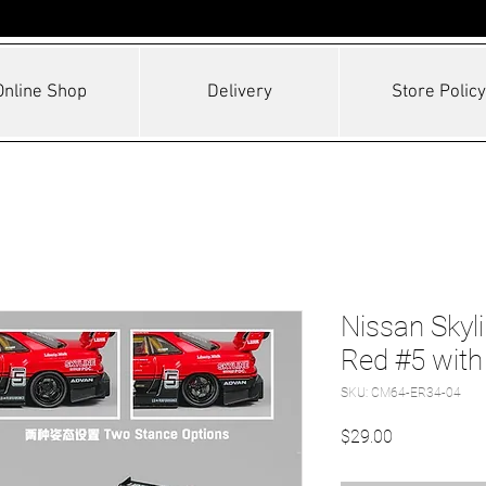
Online Shop
Delivery
Store Policy
Nissan Skyl
Red #5 with
SKU: CM64-ER34-04
Price
$29.00