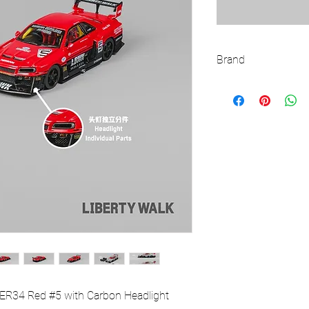
Brand
CM MODEL
 ER34 Red #5 with Carbon Headlight