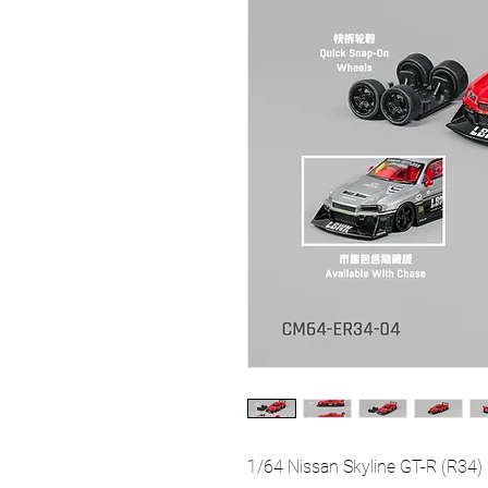
1/64 Nissan Skyline GT-R (R34)