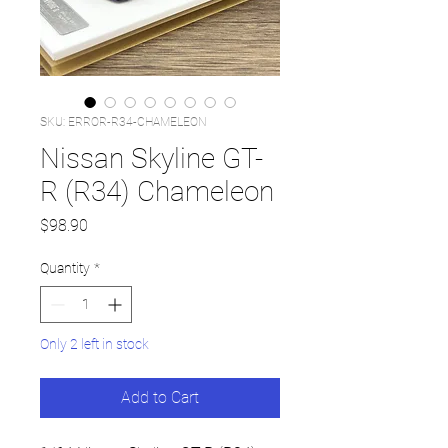
SKU: ERROR-R34-CHAMELEON
Nissan Skyline GT-
R (R34) Chameleon
Price
$98.90
Quantity
*
Only 2 left in stock
Add to Cart