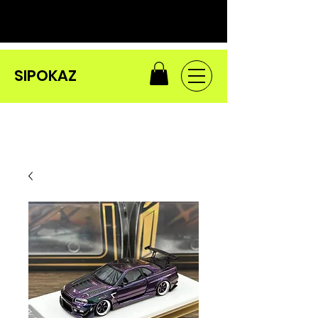
SIPOKAZ