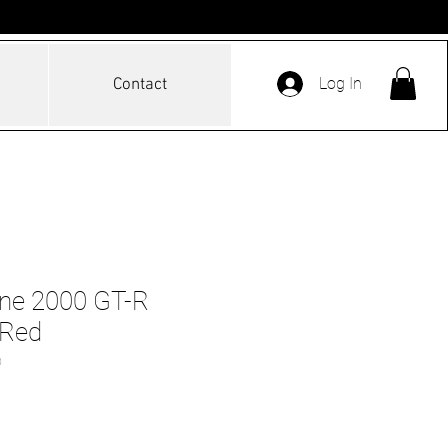
Log In
Contact
ine 2000 GT-R
 Red
D