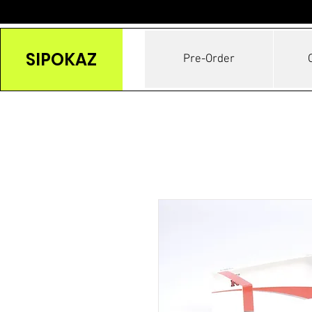
SIPOKAZ
Pre-Order