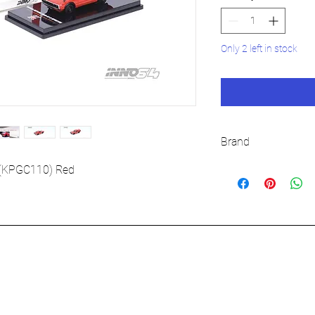
Only 2 left in stock
Brand
INNO64
 (KPGC110) Red