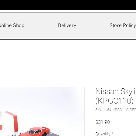
Online Shop
Delivery
Store Policy
Nissan Skyl
(KPGC110)
SKU: IN64-KPGC110-RE
Price
$31.90
Quantity
*