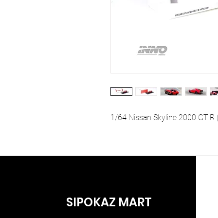
1/64 Nissan Skyline 2000 GT-R
SIPOKAZ MART