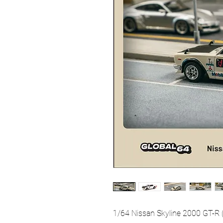
1/64 Nissan Skyline 2000 GT-R 