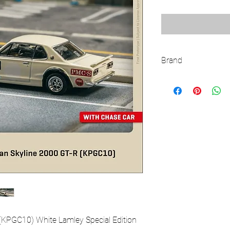
Brand
TARMAC WORKS
(KPGC10) White Lamley Special Edition