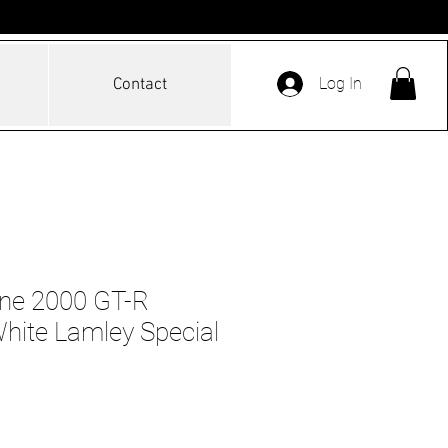
Log In
Contact
ine 2000 GT-R
ite Lamley Special