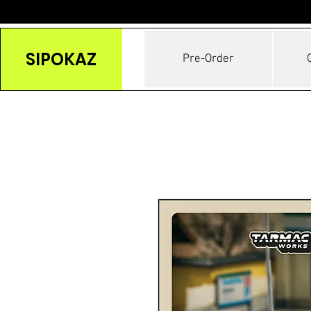
SIPOKAZ
Pre-Order