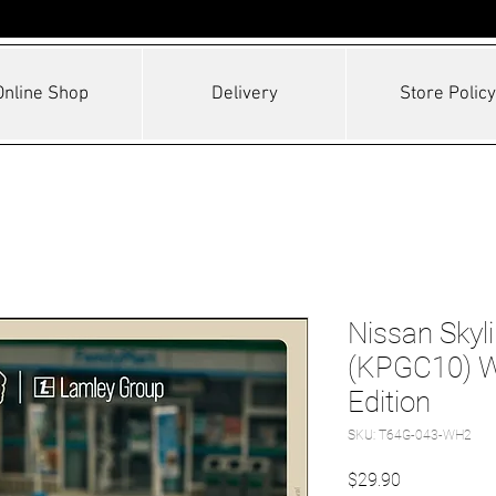
Online Shop
Delivery
Store Policy
Nissan Skyl
(KPGC10) Wh
Edition
SKU: T64G-043-WH2
Price
$29.90