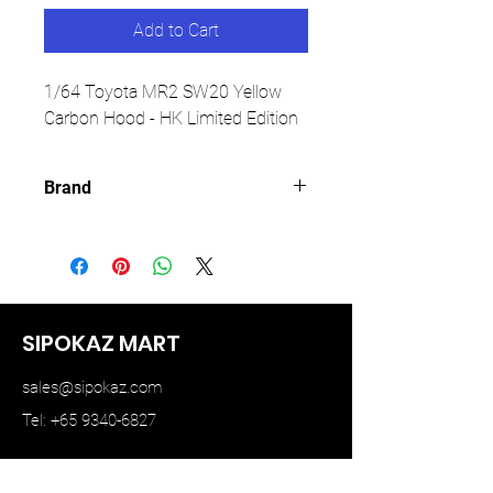
Add to Cart
1/64 Toyota MR2 SW20 Yellow
Carbon Hood - HK Limited Edition
Brand
MICRO TURBO
SIPOKAZ MART
sales@sipokaz.com
Tel: +65 9340-6827