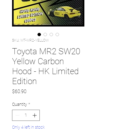
SKU: MT-MR2-YELLOW
Toyota MR2 SW20
Yellow Carbon
Hood - HK Limited
Edition
Price
$60.90
Quantity
*
Only 4 left in stock