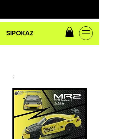
SIPOKAZ