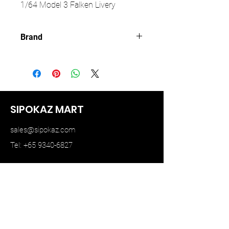
1/64 Model 3 Falken Livery
Brand
TIME MICRO
SIPOKAZ MART
sales@sipokaz.com
Tel: +65 9340-6827