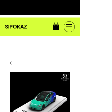
SIPOKAZ