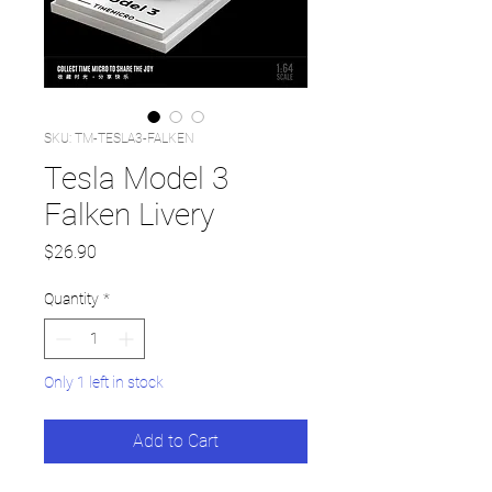
SKU: TM-TESLA3-FALKEN
Tesla Model 3
Falken Livery
Price
$26.90
Quantity
*
Only 1 left in stock
Add to Cart