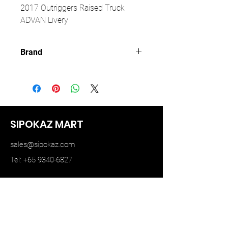
2017 Outriggers Raised Truck
ADVAN Livery
Brand
GCD
SIPOKAZ MART
sales@sipokaz.com
Tel: +65 9340-6827