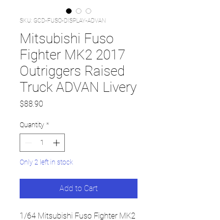
SKU: GCD-FUSO-DISPLAY-ADVAN
Mitsubishi Fuso
Fighter MK2 2017
Outriggers Raised
Truck ADVAN Livery
Price
$88.90
Quantity
*
Only 2 left in stock
Add to Cart
1/64 Mitsubishi Fuso Fighter MK2