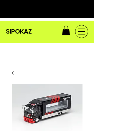
SIPOKAZ