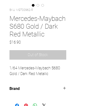
SKU: MGT00962-R
Mercedes-Maybach
S680 Gold / Dark
Red Metallic
Price
$16.90
Out of Stock
1/64 Mercedes-Maybach S680
Gold / Dark Red Metallic
Brand
MINI GT