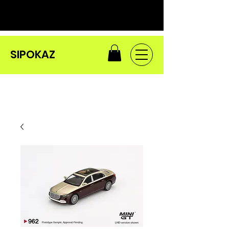
SIPOKAZ