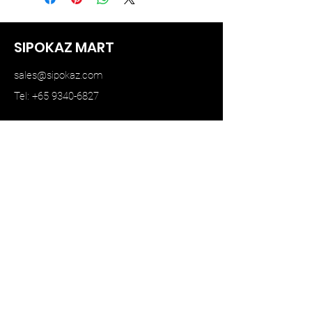
SIPOKAZ MART
sales@sipokaz.com
Tel: +65 9340-6827