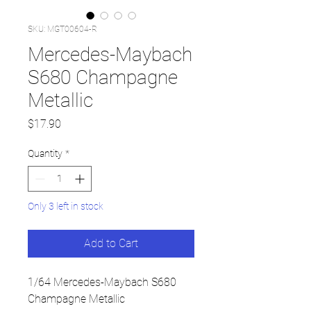
SKU: MGT00604-R
Mercedes-Maybach
S680 Champagne
Metallic
Price
$17.90
Quantity
*
Only 3 left in stock
Add to Cart
1/64 Mercedes-Maybach S680
Champagne Metallic