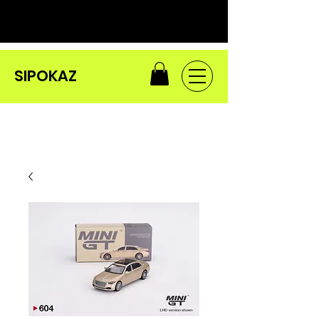
SIPOKAZ