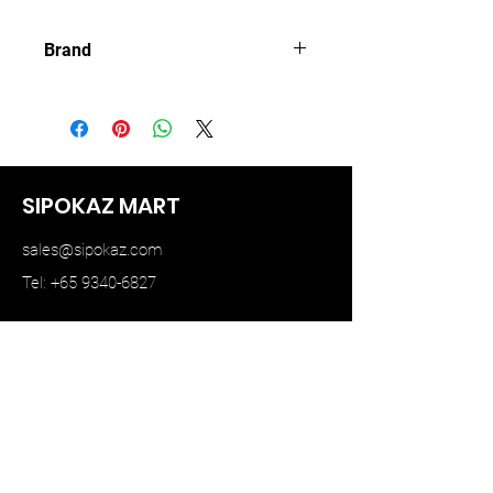
Brand
MINI GT
SIPOKAZ MART
sales@sipokaz.com
Tel: +65 9340-6827