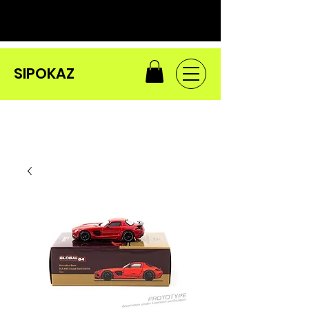
SIPOKAZ