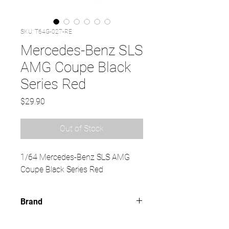
SKU: T64G-027-RE
Mercedes-Benz SLS
AMG Coupe Black
Series Red
Price
$29.90
Out of Stock
1/64 Mercedes-Benz SLS AMG
Coupe Black Series Red
Brand
TARMAC WORKS