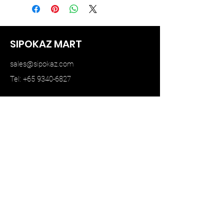
SIPOKAZ MART
sales@sipokaz.com
Tel: +65 9340-6827