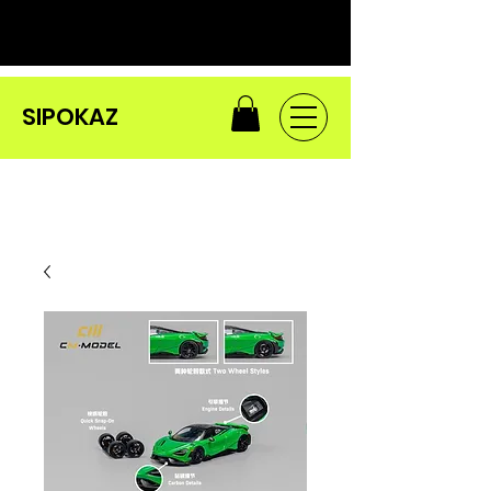
SIPOKAZ