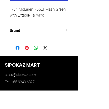
1/64 McLaren 765LT Flash Green
with Liftable Tailwing
Brand
CM MODEL
SIPOKAZ MART
sales@sipokaz.com
Tel: +65 9340-6827