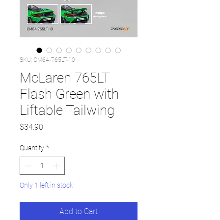
SKU: CM64-765LT-10
McLaren 765LT
Flash Green with
Liftable Tailwing
Price
$34.90
Quantity
*
Only 1 left in stock
Add to Cart