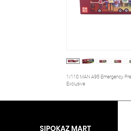
1/110 MAN A95 Emergency Prepa
Exclusive
SIPOKAZ MART