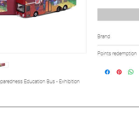
Brand
TINY
Points redemption
117 ($17.55)
redness Education Bus - Exhibition