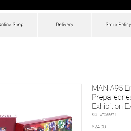
Online Shop
Delivery
Store Policy
MAN A95 E
Preparednes
Exhibition E
SKU: ATC65671
Price
$24.00