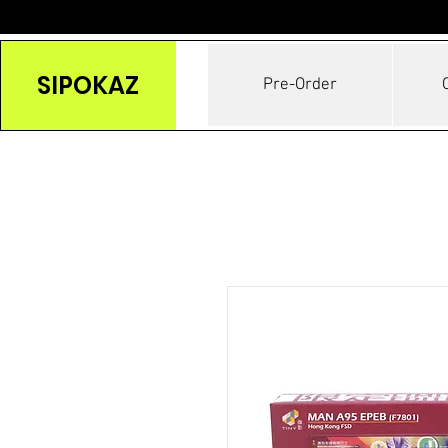
SIPOKAZ
Pre-Order