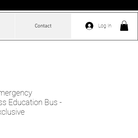
Log In
Contact
mergency
s Education Bus -
xclusive