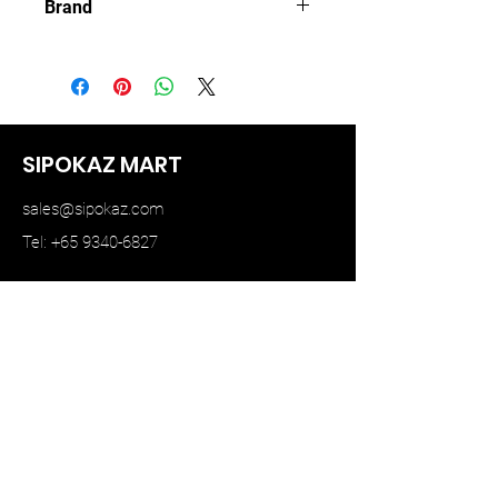
Brand
TINY HK
SIPOKAZ MART
sales@sipokaz.com
Tel: +65 9340-6827