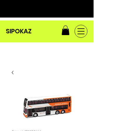
SIPOKAZ