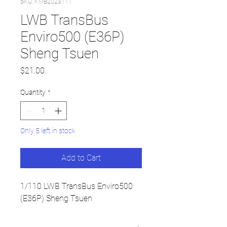
SKU: KMB2023111
LWB TransBus
Enviro500 (E36P)
Sheng Tsuen
Price
$21.00
Quantity
*
Only 5 left in stock
Add to Cart
1/110 LWB TransBus Enviro500
(E36P) Sheng Tsuen