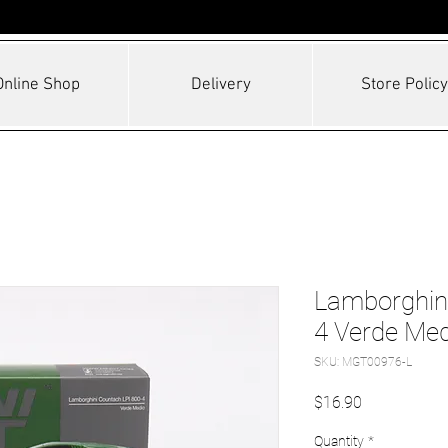
Online Shop
Delivery
Store Policy
Lamborghini
4 Verde Med
SKU: MGT00976-L
Price
$16.90
Quantity
*