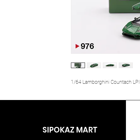
1/64 Lamborghini Countach LPI
SIPOKAZ MART