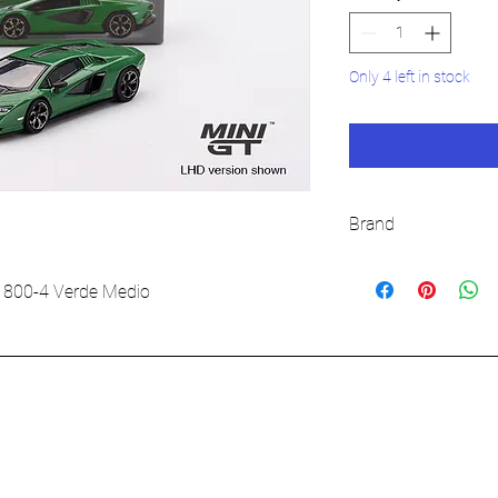
Only 4 left in stock
Brand
MINI GT
 800-4 Verde Medio