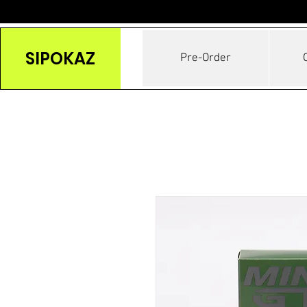
SIPOKAZ
Pre-Order