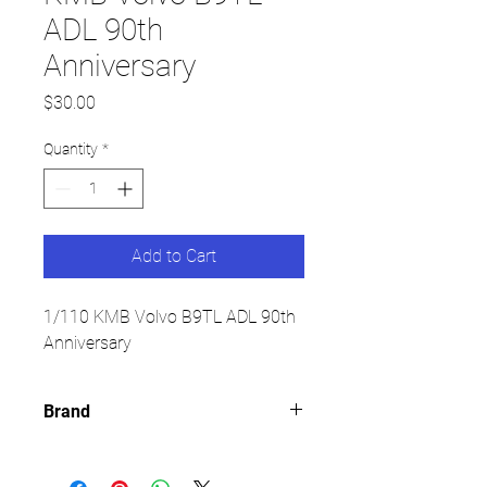
ADL 90th
Anniversary
Price
$30.00
Quantity
*
Add to Cart
1/110 KMB Volvo B9TL ADL 90th
Anniversary
Brand
TINY