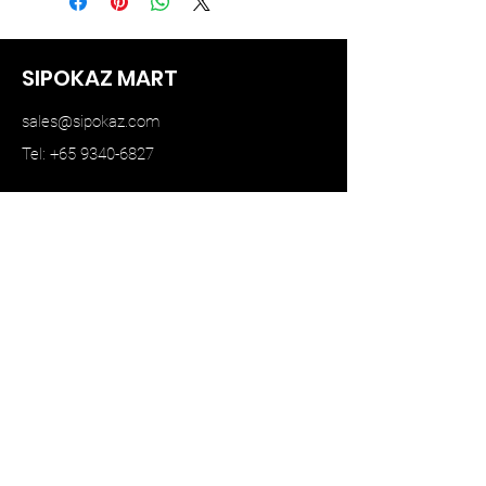
SIPOKAZ MART
sales@sipokaz.com
Tel: +65 9340-6827