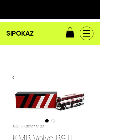
SIPOKAZ
SKU: KMB2023133
KMB Volvo B9TL