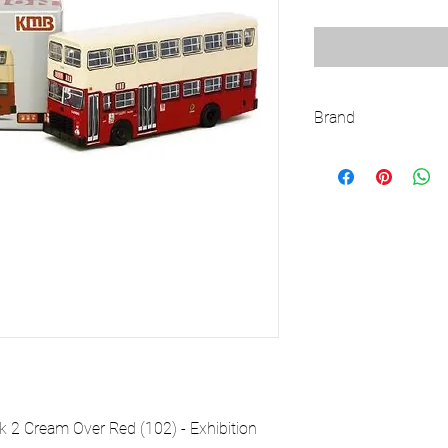
Brand
TINY
2 Cream Over Red (102) - Exhibition