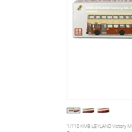
1/110 KMB LEYLAND Victory Mk 