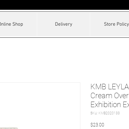
Online Shop
Delivery
Store Policy
KMB LEYLAN
Cream Over 
Exhibition E
SKU: KMB2020133
Price
$23.00