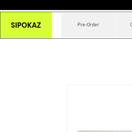
SIPOKAZ
Pre-Order