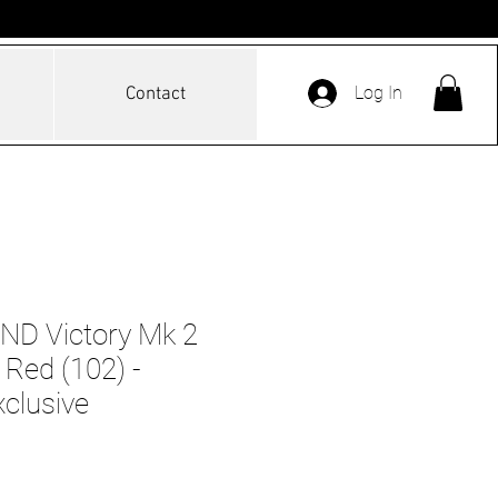
Log In
Contact
D Victory Mk 2
Red (102) -
xclusive