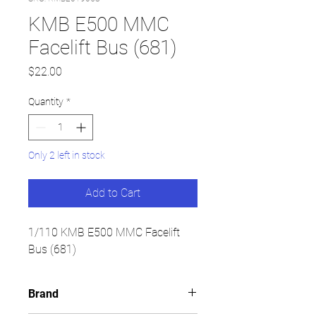
KMB E500 MMC
Facelift Bus (681)
Price
$22.00
Quantity
*
Only 2 left in stock
Add to Cart
1/110 KMB E500 MMC Facelift
Bus (681)
Brand