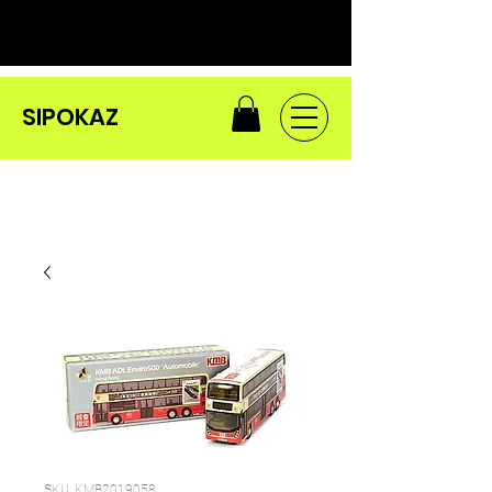
SIPOKAZ
SKU: KMB2019058