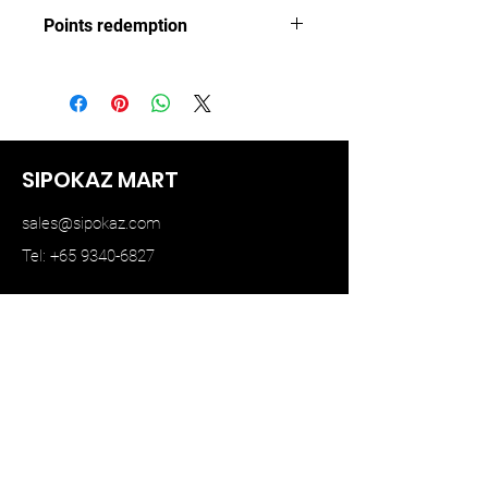
TINY
Points redemption
108 ($16.2)
SIPOKAZ MART
sales@sipokaz.com
Tel: +65 9340-6827