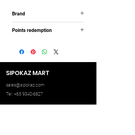
Brand
TINY
Points redemption
108 ($16.2)
SIPOKAZ MART
sales@sipokaz.com
Tel: +65 9340-6827