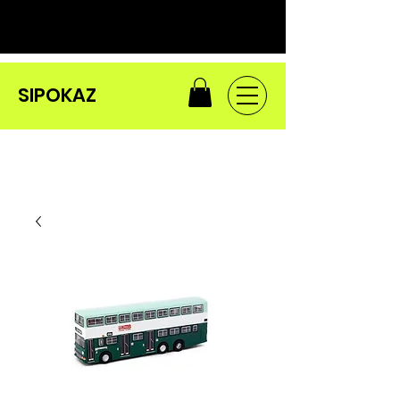
SIPOKAZ