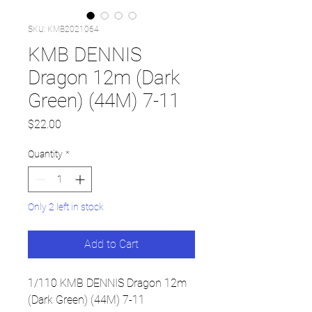
SKU: KMB2021064
KMB DENNIS
Dragon 12m (Dark
Green) (44M) 7-11
Price
$22.00
Quantity
*
Only 2 left in stock
Add to Cart
1/110 KMB DENNIS Dragon 12m
(Dark Green) (44M) 7-11