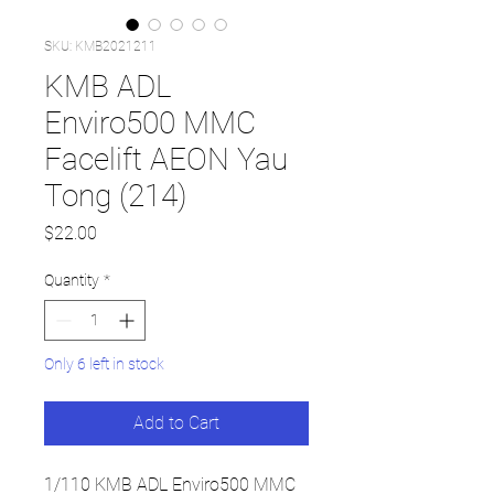
SKU: KMB2021211
KMB ADL
Enviro500 MMC
Facelift AEON Yau
Tong (214)
Price
$22.00
Quantity
*
Only 6 left in stock
Add to Cart
1/110 KMB ADL Enviro500 MMC