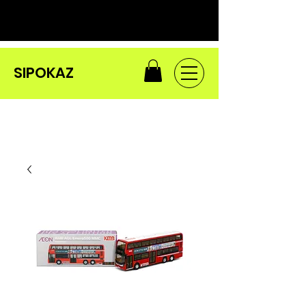
SIPOKAZ