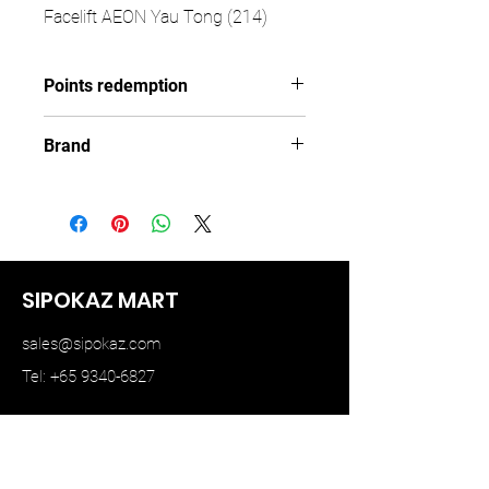
Facelift AEON Yau Tong (214)
Points redemption
108 ($16.2)
Brand
TINY
SIPOKAZ MART
sales@sipokaz.com
Tel: +65 9340-6827