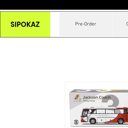
SIPOKAZ
Pre-Order