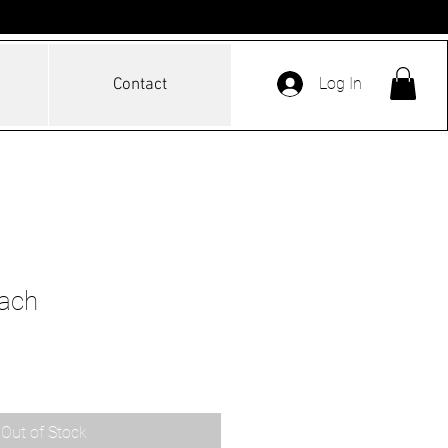
Log In
Contact
ach
Out of Stock