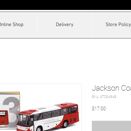
Online Shop
Delivery
Store Policy
Jackson Co
SKU: ATC64948
Price
$17.00