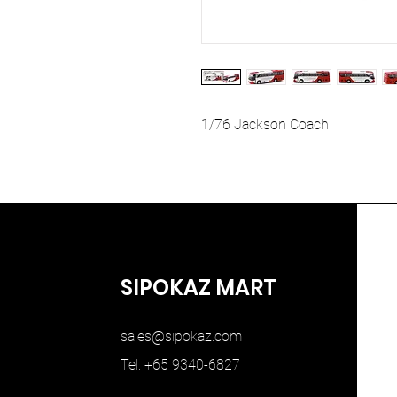
1/76 Jackson Coach
SIPOKAZ MART
sales@sipokaz.com
Tel: +65 9340-6827