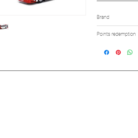
Brand
TINY
Points redemption
82 ($12.3)