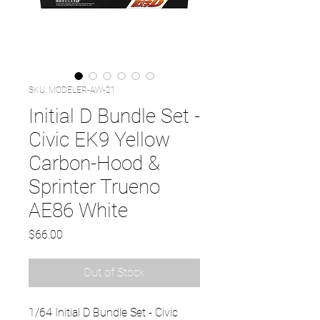
SKU: MODELER-AW-21
Initial D Bundle Set -
Civic EK9 Yellow
Carbon-Hood &
Sprinter Trueno
AE86 White
Price
$66.00
Out of Stock
1/64 Initial D Bundle Set - Civic