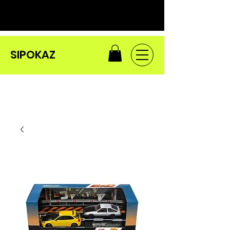
SIPOKAZ