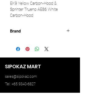
EK9 Yellow Carbon-Hood &
Sprinter Trueno AE86 White
Carbon-Hood
Brand
MODELER
SIPOKAZ MART
sales@sipokaz.com
Tel: +65 9340-6827