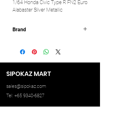
1/64 Honda Civic Type R FN2 Euro
Alabaster Silver Metallic
Brand
PARA64
SIPOKAZ MART
sales@sipokaz.com
Tel: +65 9340-6827