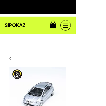
SIPOKAZ