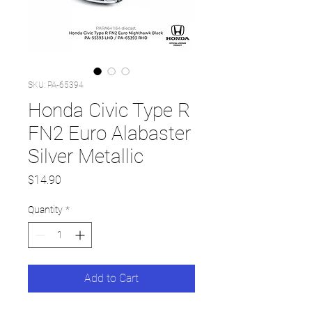
SKU: PA-65394
Honda Civic Type R
FN2 Euro Alabaster
Silver Metallic
Price
$14.90
Quantity
*
Add to Cart