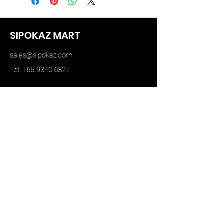
SIPOKAZ MART
sales@sipokaz.com
Tel: +65 9340-6827