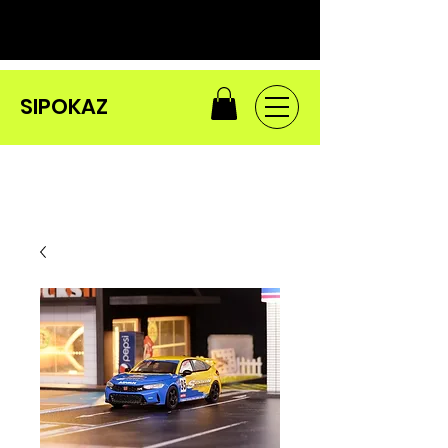
SIPOKAZ