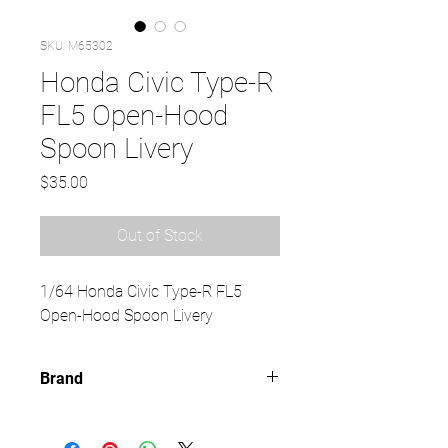
SKU: M65302
Honda Civic Type-R
FL5 Open-Hood
Spoon Livery
Price
$35.00
Out of Stock
1/64 Honda Civic Type-R FL5
Open-Hood Spoon Livery
Brand
MOTORHELIX