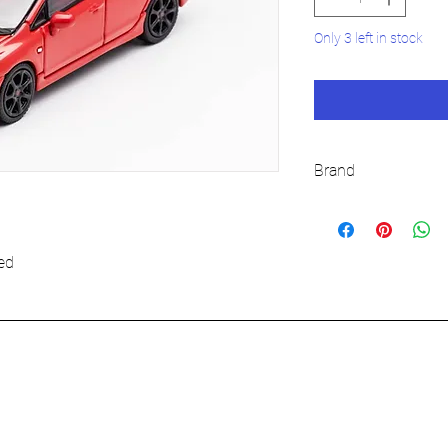
Only 3 left in stock
Brand
DCT
ed