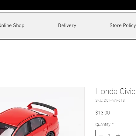
Online Shop
Delivery
Store Policy
Honda Civi
SKU: DCT-AW-613
Price
$13.00
Quantity
*