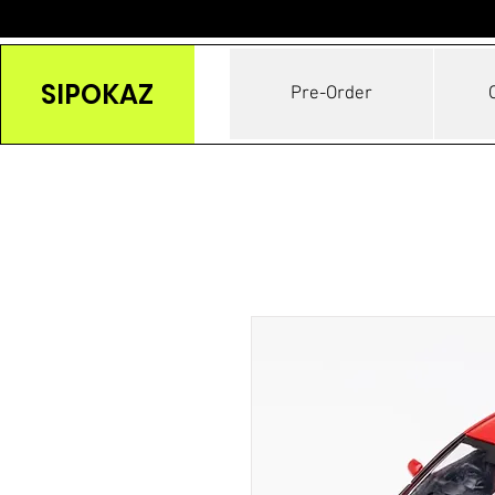
SIPOKAZ
Pre-Order