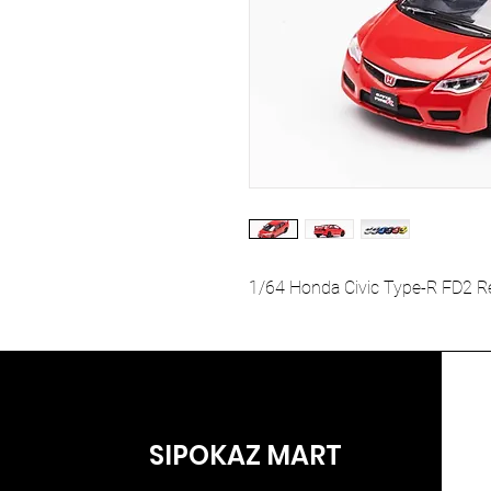
1/64 Honda Civic Type-R FD2 R
SIPOKAZ MART