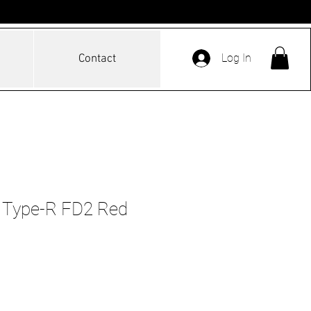
Log In
Contact
c Type-R FD2 Red