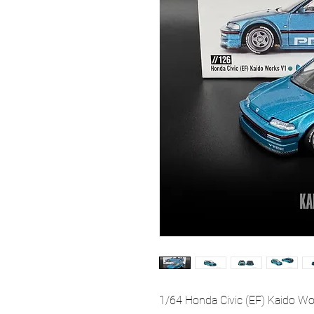
1/64 Honda Civic (EF) Kaido W