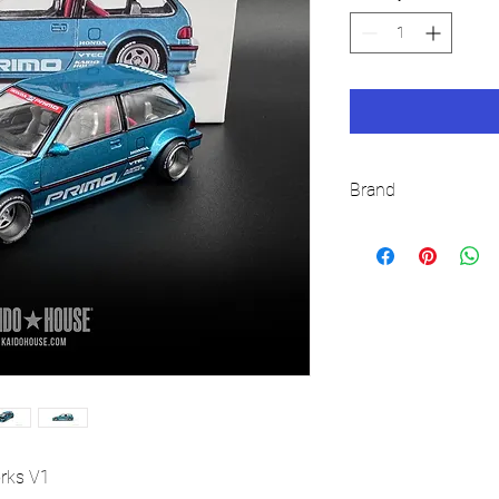
Brand
KAIDO HOUSE
orks V1