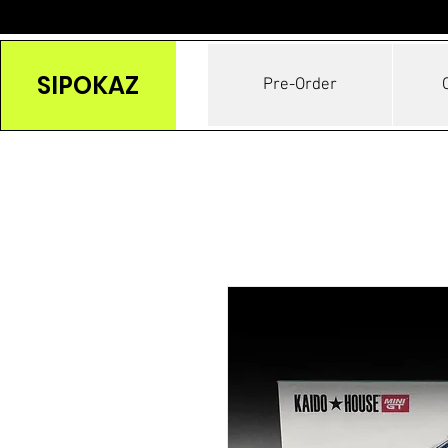
SIPOKAZ
Pre-Order