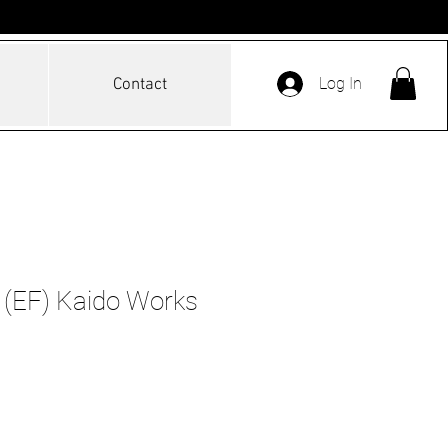
Log In
Contact
 (EF) Kaido Works