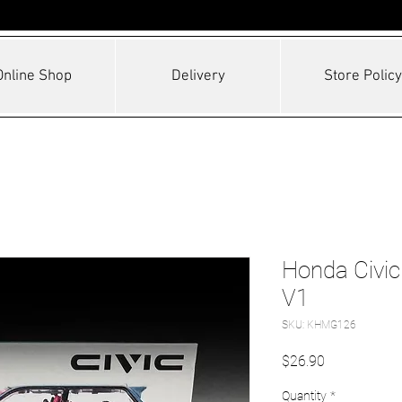
Online Shop
Delivery
Store Policy
Honda Civic
V1
SKU: KHMG126
Price
$26.90
Quantity
*