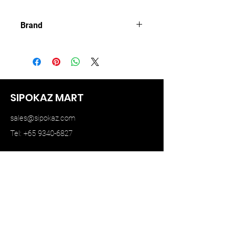
Brand
MINI GT
SIPOKAZ MART
sales@sipokaz.com
Tel: +65 9340-6827