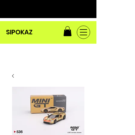
SIPOKAZ