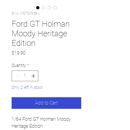
SKU: MGT00536-L
Ford GT Holman
Moody Heritage
Edition
Price
$19.90
Quantity
*
Only 2 left in stock
Add to Cart
1/64 Ford GT Holman Moody
Heritage Edition