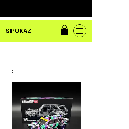
SIPOKAZ