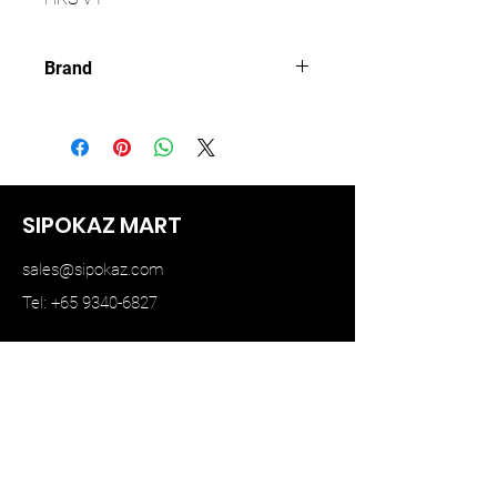
Brand
KAIDO HOUSE
SIPOKAZ MART
sales@sipokaz.com
Tel: +65 9340-6827