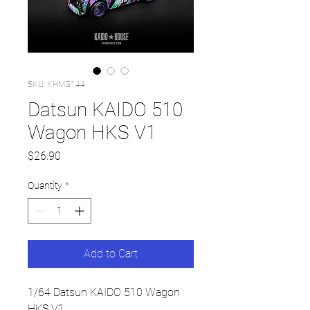
SKU: KHMG144
Datsun KAIDO 510
Wagon HKS V1
Price
$26.90
Quantity
*
Add to Cart
1/64 Datsun KAIDO 510 Wagon
HKS V1