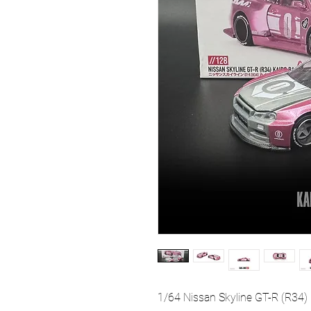
1/64 Nissan Skyline GT-R (R3