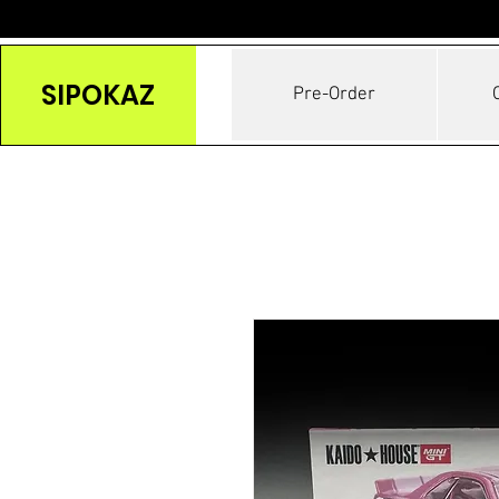
SIPOKAZ
Pre-Order