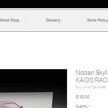
Online Shop
Delivery
Store Policy
Nissan Skyl
KAIDO RAC
SKU: KHMG128-CHASE
Price
$150.00
Quantity
*