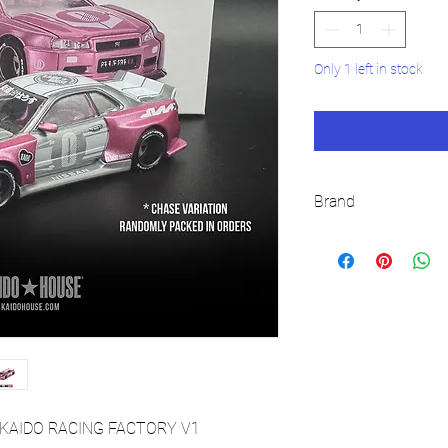
Only 1 left in stock
Brand
KAIDO HOUSE
4) KAIDO RACING FACTORY V1