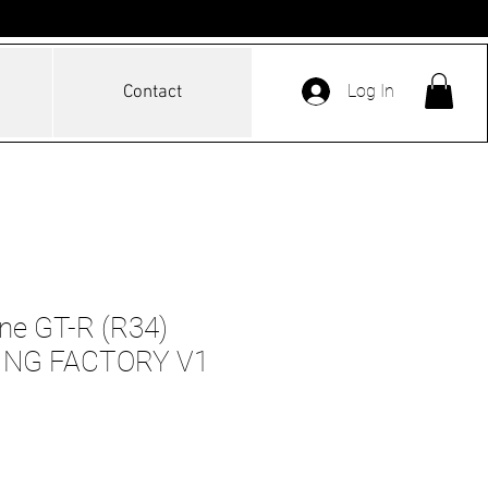
Log In
Contact
ine GT-R (R34)
ING FACTORY V1