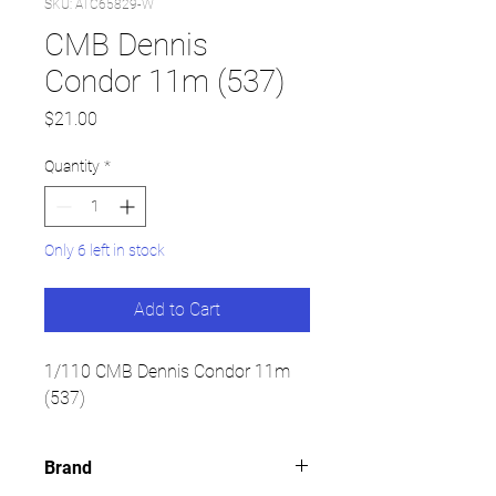
SKU: ATC65829-W
CMB Dennis
Condor 11m (537)
Price
$21.00
Quantity
*
Only 6 left in stock
Add to Cart
1/110 CMB Dennis Condor 11m
(537)
Brand