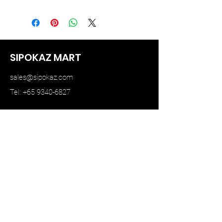
June 2023
SIPOKAZ MART
sales@sipokaz.com
Tel: +65 9340-6827