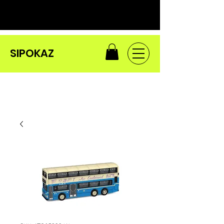
SIPOKAZ