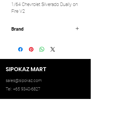
1/64 Chevrolet Silverado Dually on
Fire V2
Brand
KAIDO HOUSE
SIPOKAZ MART
sales@sipokaz.com
Tel: +65 9340-6827