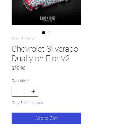
SKU: KHMG157
Chevrolet Silverado
Dually on Fire V2
Price
$28.90
Quantity
*
Only 3 left in stock
Add to Cart