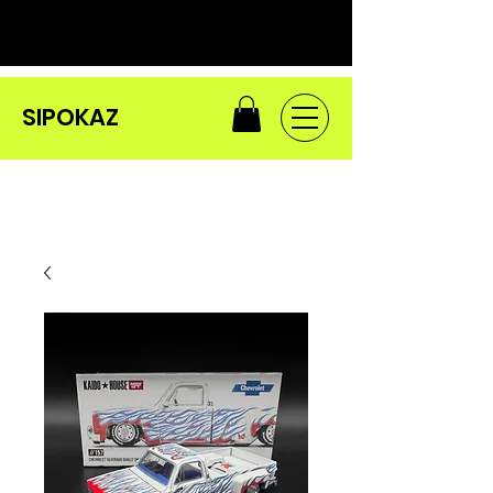
SIPOKAZ