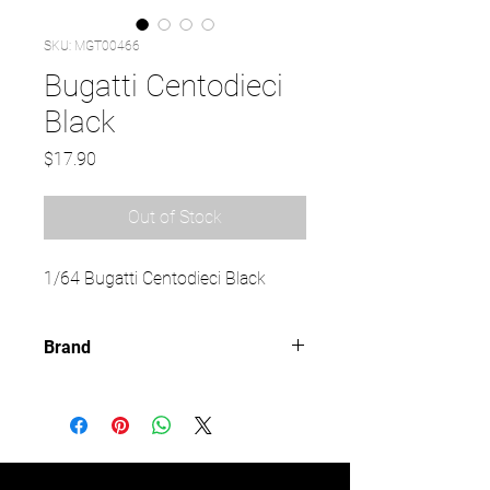
SKU: MGT00466
Bugatti Centodieci
Black
Price
$17.90
Out of Stock
1/64 Bugatti Centodieci Black
Brand
MINI GT